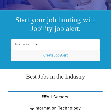
Start your job hunting with
Jobility job alert.
Best Jobs in the Industry
All Sectors
Information Technology