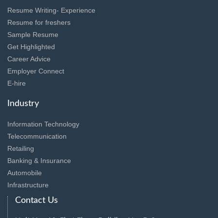
Resume Writing- Experience
Resume for freshers
Sample Resume
Get Highlighted
Career Advice
Employer Connect
E-hire
Industry
Information Technology
Telecommunication
Retailing
Banking & Insurance
Automobile
Infrastructure
Contact Us