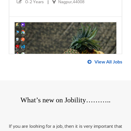
0-2 Years
|
Nagpur,44008
View All Jobs
Dot Net Developer
Buds Company
What’s new on Jobility………..
0-2 Years
|
480106
If you are looking for a job, then it is very important that