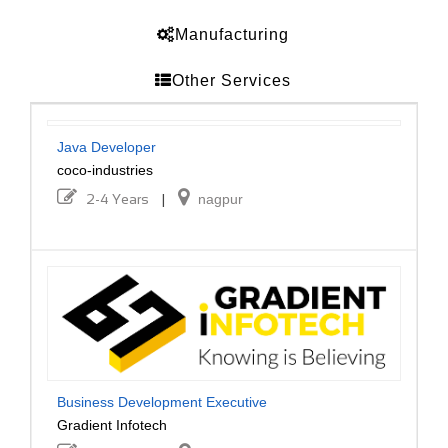
Manufacturing
Other Services
Java Developer
coco-industries
2-4 Years
|
nagpur
Business Development Executive
Gradient Infotech