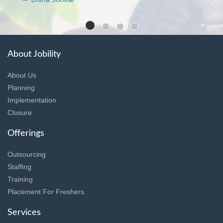
About Jobility
About Us
Planning
Implementation
Closure
Offerings
Outsourcing
Staffing
Training
Placement For Freshers
Services