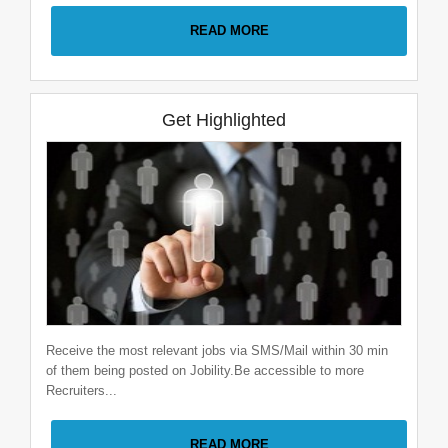
READ MORE
Full Stack Java Developer
Velociter Solutions pvt. ltd
2-5 Years
|
Pune
Get Highlighted
Receive the most relevant jobs via SMS/Mail within 30 min
of them being posted on Jobility.Be accessible to more
Recruiters...
READ MORE