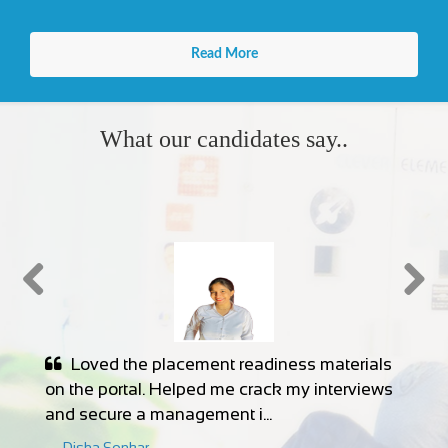
What our candidates say..
The internship listings are genuine, and
the support team is responsive. I landed a
remote internship in data ...
Samiksha Dadhe