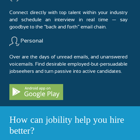
Connect directly with top talent within your industry
and schedule an interview in real time — say
goodbye to the “back and forth” email chain.
Personal
Over are the days of unread emails, and unanswered
voicemails. Find desirable employed-but-persuadable
jobseekers and turn passive into active candidates.
How can jobility help you hire
better?