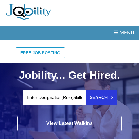
MENU
FREE JOB POSTING
Jobility... Get Hired.
SEARCH