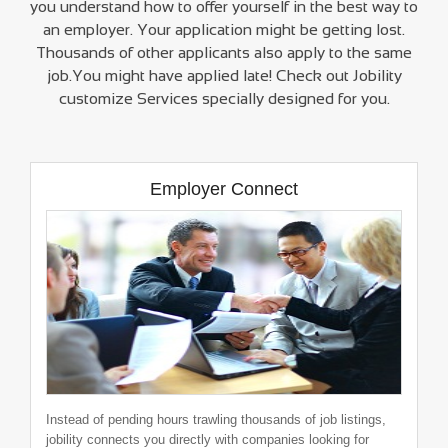
you understand how to offer yourself in the best way to
an employer. Your application might be getting lost.
Thousands of other applicants also apply to the same
Admin cum HR
job.You might have applied late! Check out Jobility
neosynergy systems pvt ltd
customize Services specially designed for you.
0-2 Years
|
Nagpur
Employer Connect
Admin Executive
neosynergy systems pvt ltd
1-2 Years
|
Pune
Instead of pending hours trawling thousands of job listings,
jobility connects you directly with companies looking for