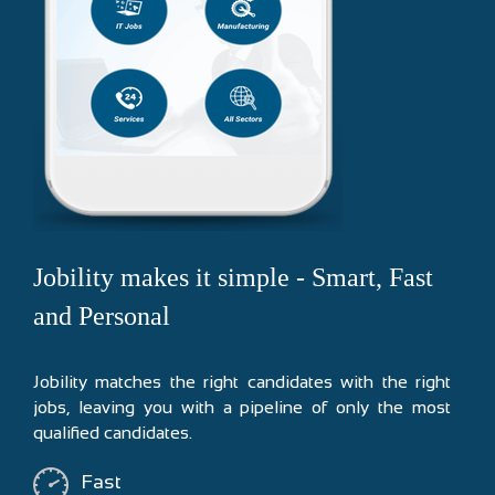
Jobility makes it simple - Smart, Fast
and Personal
Jobility matches the right candidates with the right
jobs, leaving you with a pipeline of only the most
qualified candidates.
Fast