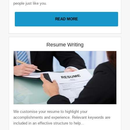
people just like you.
Software Developer
READ MORE
Global Software pvt. ltd
1-2 Years
|
Pune
Resume Writing
Business Analyst
Global Software pvt. ltd
0-1 Years
|
Nagpur
We customise your resume to highlight your
accomplishments and experience. Relevant keywords are
included in an effective structure to help...