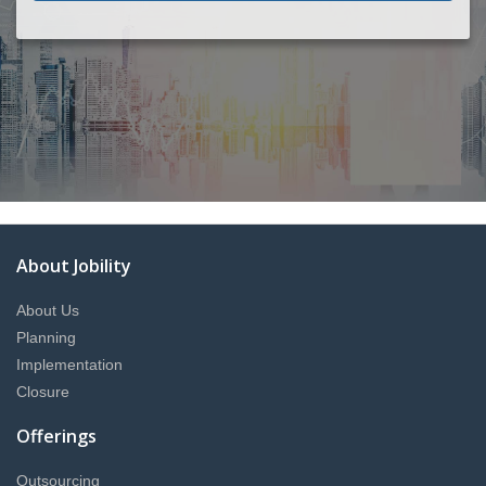
About Jobility
About Us
Planning
Implementation
Closure
Offerings
Outsourcing