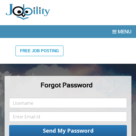
MENU
FREE JOB POSTING
Forgot Password