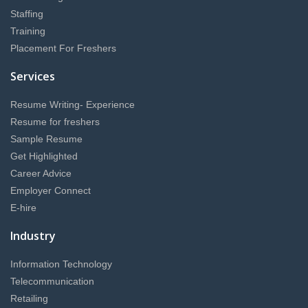
Staffing
Training
Placement For Freshers
Services
Resume Writing- Experience
Resume for freshers
Sample Resume
Get Highlighted
Career Advice
Employer Connect
E-hire
Industry
Information Technology
Telecommunication
Retailing